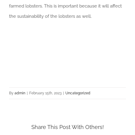
farmed lobsters. This is important because it will affect
the sustainability of the lobsters as well.
By
admin
|
February 15th, 2023
|
Uncategorized
Share This Post With Others!