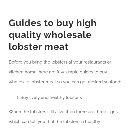
Guides to buy high
quality wholesale
lobster meat
Before you bring the lobsters at your restaurants or
kitchen home, here are few simple guides to buy
wholesale lobster meat so you can get desired seafood:
Buy lively and healthy lobsters
When the lobsters still alive then there are three signs
which can tell you that the lobsters in healthy