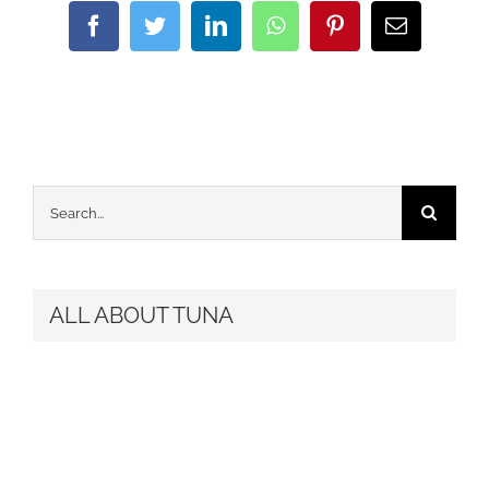
Facebook
Twitter
LinkedIn
WhatsApp
Pinterest
Email
Search
for:
ALL ABOUT TUNA