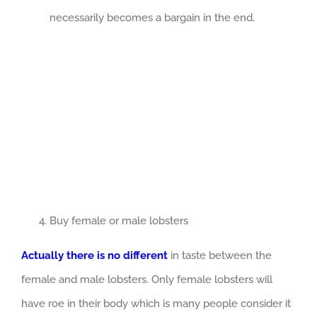
necessarily becomes a bargain in the end.
Buy female or male lobsters
Actually there is no different
in taste between the
female and male lobsters. Only female lobsters will
have roe in their body which is many people consider it