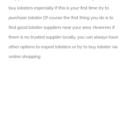
buy lobsters especially if this is your first time try to
purchase lobster. Of course the first thing you do is to
find good lobster suppliers near your area. However, if
there is no trusted supplier locally, you can always have
other options to export lobsters or try to buy lobster via
online shopping.