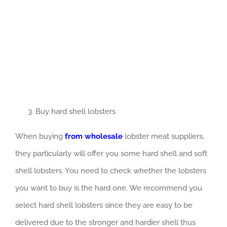
Buy hard shell lobsters
When buying
from wholesale
lobster meat suppliers,
they particularly will offer you some hard shell and soft
shell lobsters. You need to check whether the lobsters
you want to buy is the hard one. We recommend you
select hard shell lobsters since they are easy to be
delivered due to the stronger and hardier shell thus