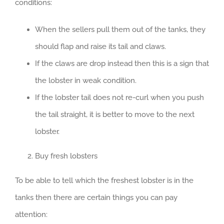
conditions:
When the sellers pull them out of the tanks, they
should flap and raise its tail and claws.
If the claws are drop instead then this is a sign that
the lobster in weak condition.
If the lobster tail does not re-curl when you push
the tail straight, it is better to move to the next
lobster.
Buy fresh lobsters
To be able to tell which the freshest lobster is in the
tanks then there are certain things you can pay
attention: