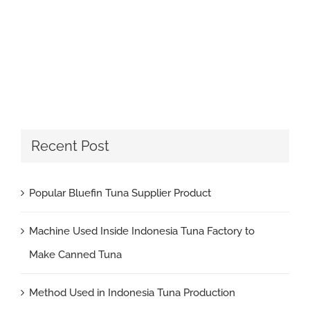
Recent Post
Popular Bluefin Tuna Supplier Product
Machine Used Inside Indonesia Tuna Factory to
Make Canned Tuna
Method Used in Indonesia Tuna Production