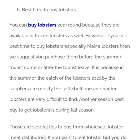
Best time to buy lobsters
You can
buy lobsters
year round because they are
available in frozen lobsters as well. However, if you ask
best time to buy lobsters especially Maine lobsters then
we suggest you purchase them before the summer
tourist come or after the tourist leave. It is because in
the summer, the catch of the lobsters sold by the
suppliers are mostly the soft shell one and harder
lobsters are very difficult to find. Another season best
buy to get lobsters is during fall season.
Those are several tips to buy from wholesale lobster
meat distributors. If you want to eat lobster but you do