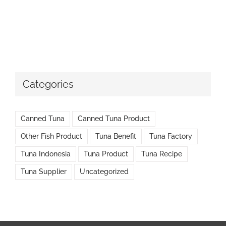
Categories
Canned Tuna
Canned Tuna Product
Other Fish Product
Tuna Benefit
Tuna Factory
Tuna Indonesia
Tuna Product
Tuna Recipe
Tuna Supplier
Uncategorized