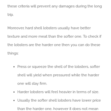
these criteria will prevent any damages during the long
trip.
Moreover, hard shell lobsters usually have better
texture and more meat than the softer one. To check if
the lobsters are the harder one then you can do these
things:
Press or squeeze the shell of the lobsters, softer
shell will yield when pressured while the harder
one will stay firm.
Harder lobsters will feel heavier in terms of size.
Usually the softer shell lobsters have lower price
than the harder one, however it does not mean