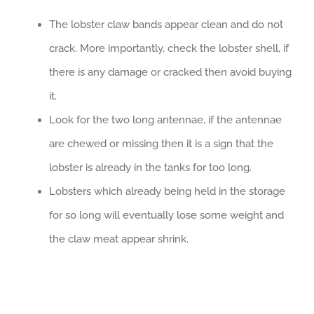
The lobster claw bands appear clean and do not
crack. More importantly, check the lobster shell, if
there is any damage or cracked then avoid buying
it.
Look for the two long antennae, if the antennae
are chewed or missing then it is a sign that the
lobster is already in the tanks for too long.
Lobsters which already being held in the storage
for so long will eventually lose some weight and
the claw meat appear shrink.