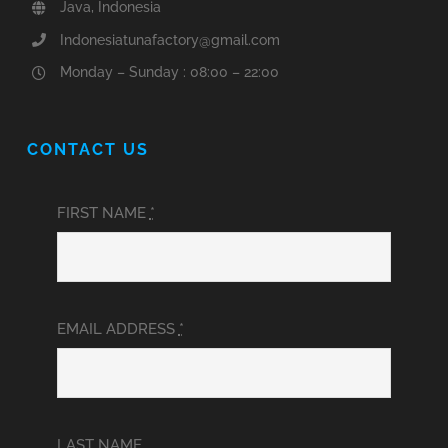
Java, Indonesia
Indonesiatunafactory@gmail.com
Monday – Sunday : 08:00 – 22:00
CONTACT US
FIRST NAME
*
EMAIL ADDRESS
*
LAST NAME