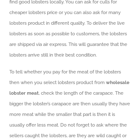
find good lobsters locally. You can ask for culls for
cheaper lobsters price or you can also ask for many
lobsters product in different quality. To deliver the live
lobsters as soon as possible to customers, the lobsters
are shipped via air express. This will guarantee that the
lobsters arrive still in their best condition.
To tell whether you pay for the meat of the lobsters
then when you select lobsters product from
wholesale
lobster meat
, check the length of the carapace. The
bigger the lobster’s carapace are then usually they have
more meat while the smaller that part is then it is
usually offer less meat. Do not forget to ask where the
sellers caught the lobsters, are they are wild caught or