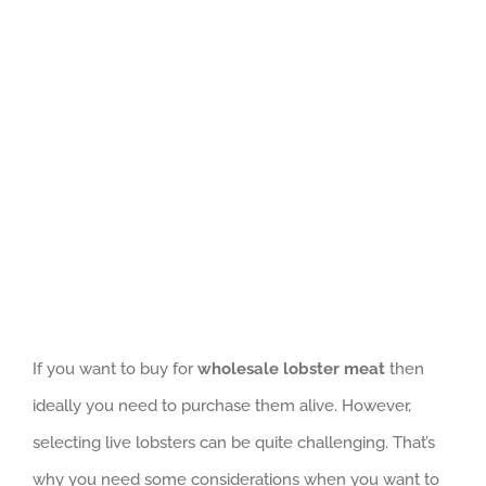
GET QUOTE
View
Larger
Image
If you want to buy for
wholesale lobster meat
then
ideally you need to purchase them alive. However,
selecting live lobsters can be quite challenging. That’s
why you need some considerations when you want to