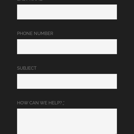
PHONE NUMBER
SUBJECT
HOW CAN WE HELP?
*