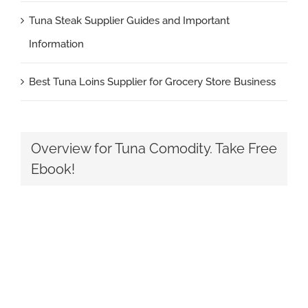
Tuna Steak Supplier Guides and Important
Information
Best Tuna Loins Supplier for Grocery Store Business
Overview for Tuna Comodity. Take Free
Ebook!