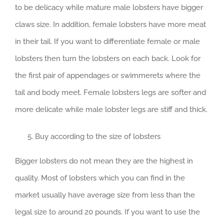
to be delicacy while mature male lobsters have bigger
claws size. In addition, female lobsters have more meat
in their tail. If you want to differentiate female or male
lobsters then turn the lobsters on each back. Look for
the first pair of appendages or swimmerets where the
tail and body meet. Female lobsters legs are softer and
more delicate while male lobster legs are stiff and thick.
Buy according to the size of lobsters
Bigger lobsters do not mean they are the highest in
quality. Most of lobsters which you can find in the
market usually have average size from less than the
legal size to around 20 pounds. If you want to use the