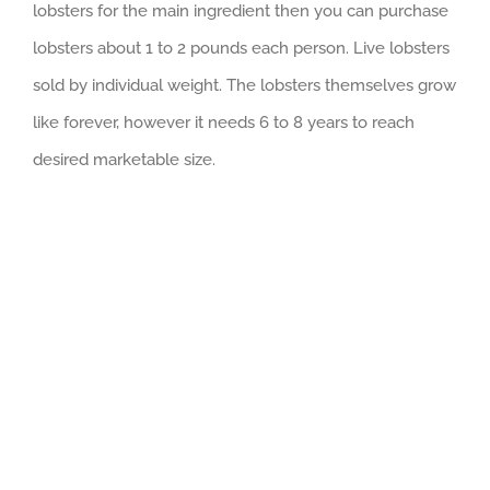
lobsters for the main ingredient then you can purchase
lobsters about 1 to 2 pounds each person. Live lobsters
sold by individual weight. The lobsters themselves grow
like forever, however it needs 6 to 8 years to reach
desired marketable size.