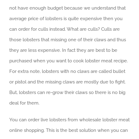
not have enough budget because we understand that
average price of lobsters is quite expensive then you
can order for culls instead. What are culls? Culls are
those lobsters that missing one of their claws and thus
they are less expensive. In fact they are best to be
purchased when you want to cook lobster meat recipe.
For extra note, lobsters with no claws are called bullet
or pistol and the missing claws are mostly due to fight.
But, lobsters can re-grow their claws so there is no big
deal for them.
You can order live lobsters from wholesale lobster meat
online shopping. This is the best solution when you can