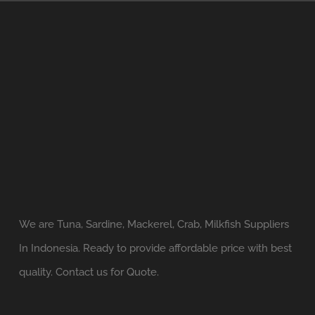
We are Tuna, Sardine, Mackerel, Crab, Milkfish Suppliers
In Indonesia. Ready to provide affordable price with best
quality. Contact us for Quote.