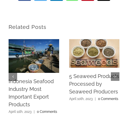
Related Posts
5 Seaweed Products
Indonesia Seafood
Processed by
Industry Most
Seaweed Producers
Important Export
April 10th, 2023
|
0 Comments
Products
April 11th, 2023
|
0 Comments