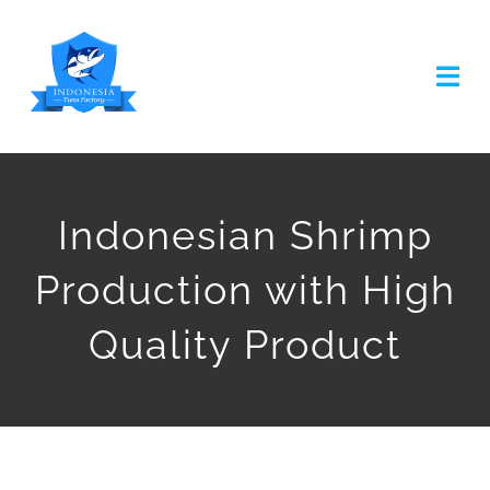
Skip
to
Togg
content
Navi
HOME
Indonesian Shrimp
ABOUT US
Production with High
TUNA PRODUCTION
Quality Product
TUNA CANNED
OTHER PRODUCT
ARTICLES