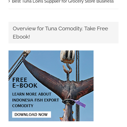
Best Tuna Loins Supplier for Grocery Store Business
Overview for Tuna Comodity. Take Free
Ebook!