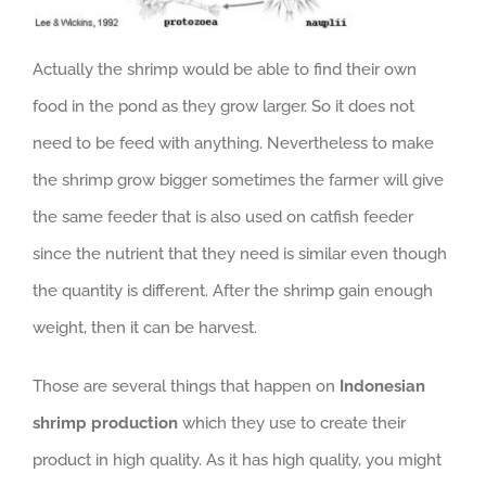
Actually the shrimp would be able to find their own
food in the pond as they grow larger. So it does not
need to be feed with anything. Nevertheless to make
the shrimp grow bigger sometimes the farmer will give
the same feeder that is also used on catfish feeder
since the nutrient that they need is similar even though
the quantity is different. After the shrimp gain enough
weight, then it can be harvest.
Those are several things that happen on
Indonesian
shrimp production
which they use to create their
product in high quality. As it has high quality, you might