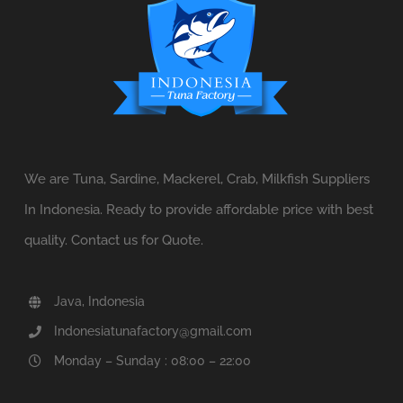
We are Tuna, Sardine, Mackerel, Crab, Milkfish Suppliers
In Indonesia. Ready to provide affordable price with best
quality. Contact us for Quote.
Java, Indonesia
Indonesiatunafactory@gmail.com
Monday – Sunday : 08:00 – 22:00