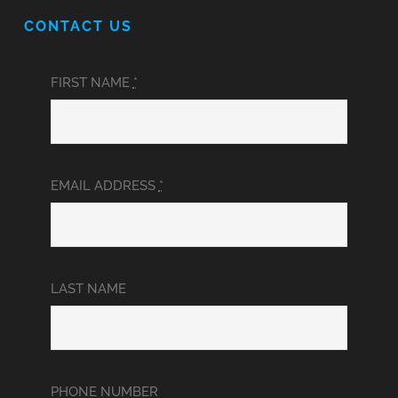
CONTACT US
FIRST NAME
*
EMAIL ADDRESS
*
LAST NAME
PHONE NUMBER