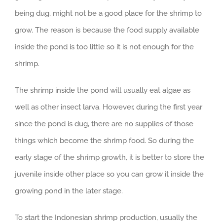
being dug, might not be a good place for the shrimp to
grow. The reason is because the food supply available
inside the pond is too little so it is not enough for the
shrimp.
The shrimp inside the pond will usually eat algae as
well as other insect larva. However, during the first year
since the pond is dug, there are no supplies of those
things which become the shrimp food. So during the
early stage of the shrimp growth, it is better to store the
juvenile inside other place so you can grow it inside the
growing pond in the later stage.
To start the Indonesian shrimp production, usually the