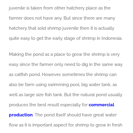
juvenile is taken from other hatchery place as the
farmer does not have any. But since there are many
hatchery that sold shrimp juvenile then it is actually
quite easy to get the early stage of shrimp in Indonesia.
Making the pond as a place to grow the shrimp is very
easy since the farmer only need to dig in the same way
as catfish pond. However, sometimes the shrimp can
also be farm using swimming pool, big water tank, as
well as large size fish tank. But the natural pond usually
produces the best result especially for
commercial
production
. The pond itself should have great water
flow as it is important aspect for shrimp to grow in fresh