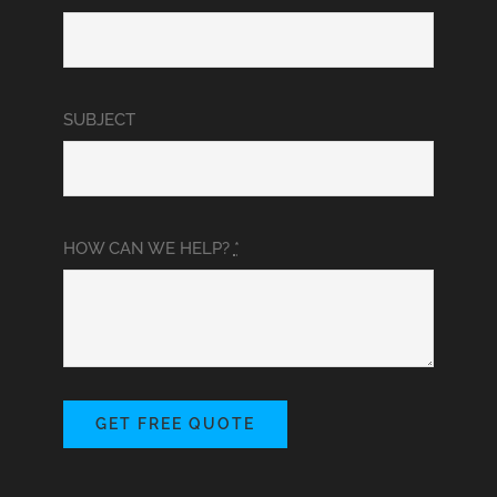
SUBJECT
HOW CAN WE HELP?
*
GET FREE QUOTE