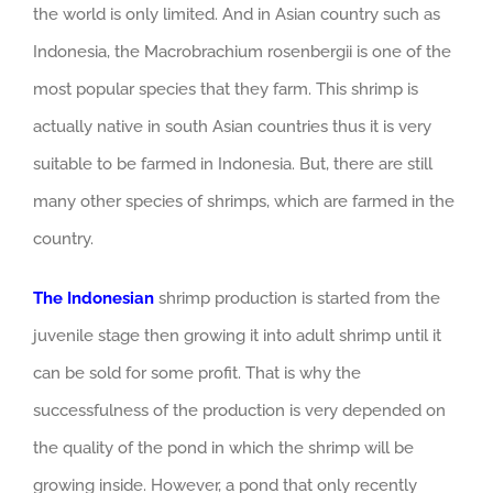
the world is only limited. And in Asian country such as
Indonesia, the Macrobrachium rosenbergii is one of the
most popular species that they farm. This shrimp is
actually native in south Asian countries thus it is very
suitable to be farmed in Indonesia. But, there are still
many other species of shrimps, which are farmed in the
country.
The Indonesian
shrimp production is started from the
juvenile stage then growing it into adult shrimp until it
can be sold for some profit. That is why the
successfulness of the production is very depended on
the quality of the pond in which the shrimp will be
growing inside. However, a pond that only recently