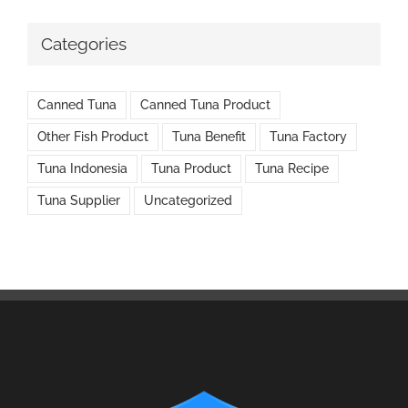
Categories
Canned Tuna
Canned Tuna Product
Other Fish Product
Tuna Benefit
Tuna Factory
Tuna Indonesia
Tuna Product
Tuna Recipe
Tuna Supplier
Uncategorized