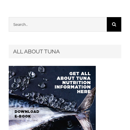
Search
for:
ALL ABOUT TUNA