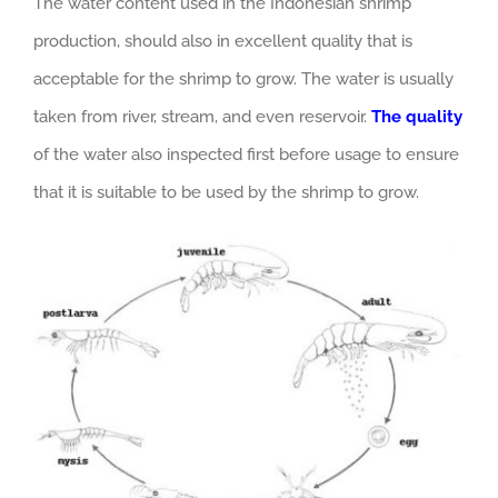
The water content used in the Indonesian shrimp
production, should also in excellent quality that is
acceptable for the shrimp to grow. The water is usually
taken from river, stream, and even reservoir.
The quality
of the water also inspected first before usage to ensure
that it is suitable to be used by the shrimp to grow.