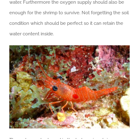
water. Furthermore the oxygen supply should also be
enough for the shrimp to survive. Not forgetting the soil
condition which should be perfect so it can retain the
water content inside.