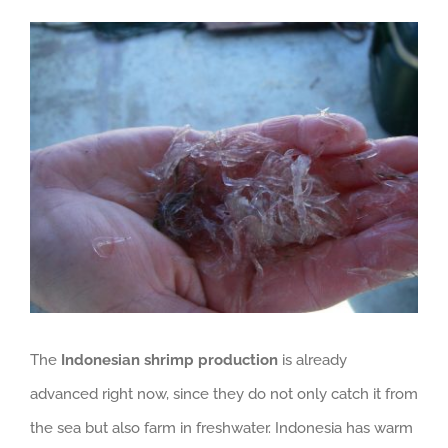
View
GET QUOTE
Larger
Image
The
Indonesian shrimp production
is already
advanced right now, since they do not only catch it from
the sea but also farm in freshwater. Indonesia has warm