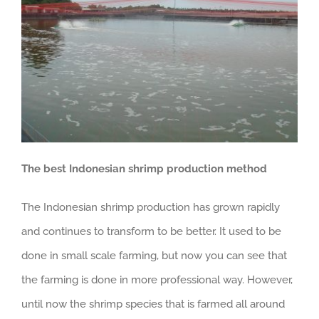
The best Indonesian shrimp production method
The Indonesian shrimp production has grown rapidly
and continues to transform to be better. It used to be
done in small scale farming, but now you can see that
the farming is done in more professional way. However,
until now the shrimp species that is farmed all around