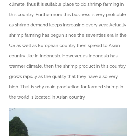
climate, thus it is suitable place to do shrimp farming in
this country. Furthermore this business is very profitable
as shrimp demand keeps increasing every year. Actually
shrimp farming has begun since the seventies era in the
US as well as European country then spread to Asian
country like in Indonesia. However, as Indonesia has
warmer climate, then the shrimp product in this country
grows rapidly as the quality that they have also very
high. That is why main production for farmed shrimp in
the world is located in Asian country.