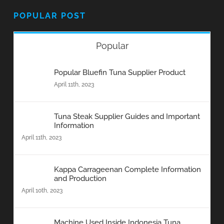
POPULAR POST
Popular
Popular Bluefin Tuna Supplier Product
April 11th, 2023
Tuna Steak Supplier Guides and Important
Information
April 11th, 2023
Kappa Carrageenan Complete Information
and Production
April 10th, 2023
Machine Used Inside Indonesia Tuna