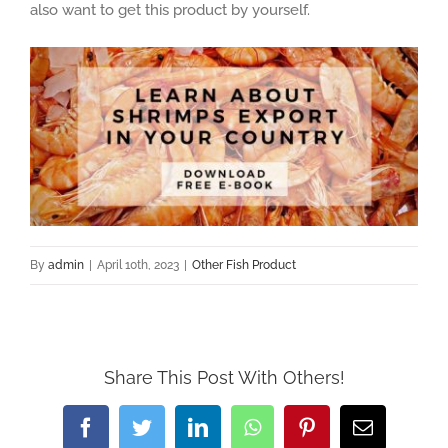
also want to get this product by yourself.
By
admin
|
April 10th, 2023
|
Other Fish Product
Share This Post With Others!
Facebook
Twitter
LinkedIn
WhatsApp
Pinterest
Email