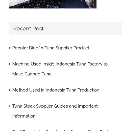
Recent Post
Popular Bluefin Tuna Supplier Product
Machine Used Inside Indonesia Tuna Factory to
Make Canned Tuna
Method Used in Indonesia Tuna Production
Tuna Steak Supplier Guides and Important
Information