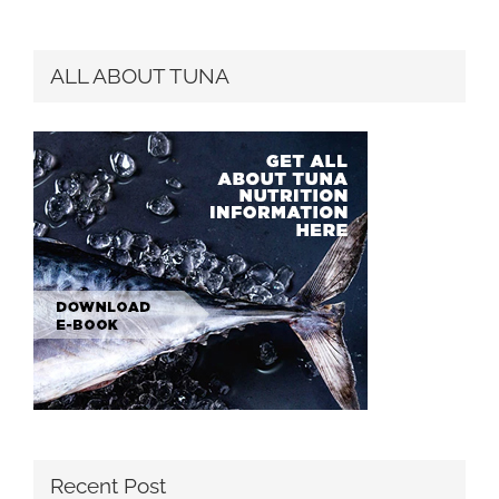
for:
ALL ABOUT TUNA
Recent Post