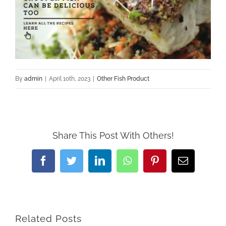
By
admin
|
April 10th, 2023
|
Other Fish Product
Share This Post With Others!
Facebook
Twitter
LinkedIn
WhatsApp
Pinterest
Email
Related Posts