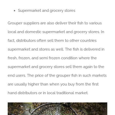
Supermarket and grocery stores
Grouper suppliers are also deliver their fish to various
local and domestic supermarket and grocery stores. In
fact, distributors often sell them to other countries
supermarket and stores as well. The fish is delivered in
fresh, frozen, and semi frozen condition where the
supermarket and grocery stores sell them again to the
end users. The price of the grouper fish in such markets
are usually higher than when you buy from the first
hand distributors or in local traditional market.