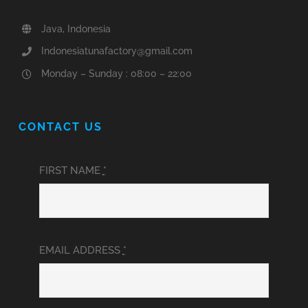
Java, Indonesia
Indonesiatunafactory@gmail.com
Monday – Sunday : 08:00 – 22:00
CONTACT US
FIRST NAME
*
EMAIL ADDRESS
*