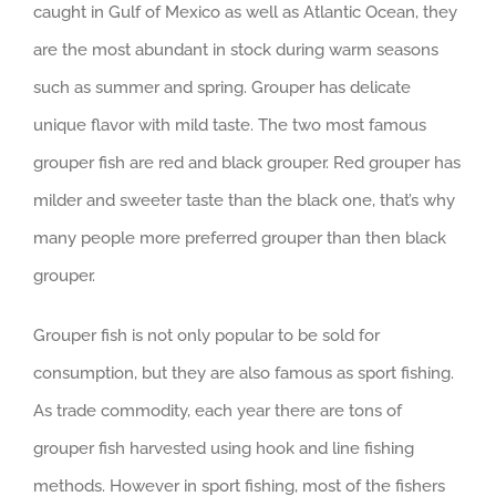
caught in Gulf of Mexico as well as Atlantic Ocean, they
are the most abundant in stock during warm seasons
such as summer and spring. Grouper has delicate
unique flavor with mild taste. The two most famous
grouper fish are red and black grouper. Red grouper has
milder and sweeter taste than the black one, that’s why
many people more preferred grouper than then black
grouper.
Grouper fish is not only popular to be sold for
consumption, but they are also famous as sport fishing.
As trade commodity, each year there are tons of
grouper fish harvested using hook and line fishing
methods. However in sport fishing, most of the fishers