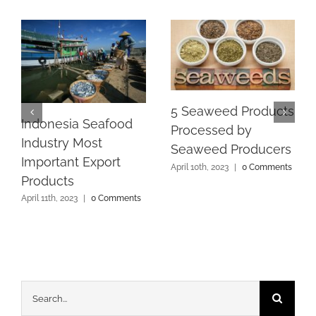
5 Seaweed Products
Indonesia Seafood
Processed by
Industry Most
Seaweed Producers
Important Export
April 10th, 2023
|
0 Comments
Products
April 11th, 2023
|
0 Comments
Search