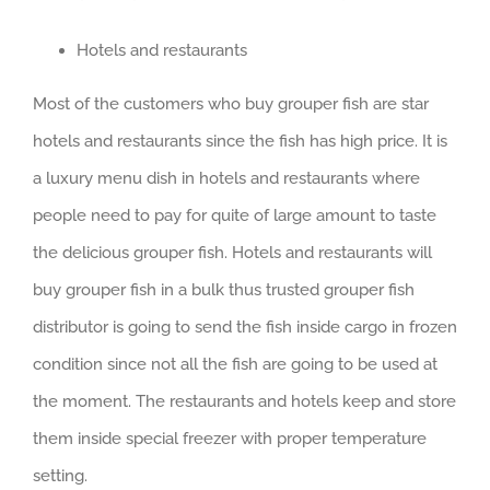
Hotels and restaurants
Most of the customers who buy grouper fish are star
hotels and restaurants since the fish has high price. It is
a luxury menu dish in hotels and restaurants where
people need to pay for quite of large amount to taste
the delicious grouper fish. Hotels and restaurants will
buy grouper fish in a bulk thus trusted grouper fish
distributor is going to send the fish inside cargo in frozen
condition since not all the fish are going to be used at
the moment. The restaurants and hotels keep and store
them inside special freezer with proper temperature
setting.