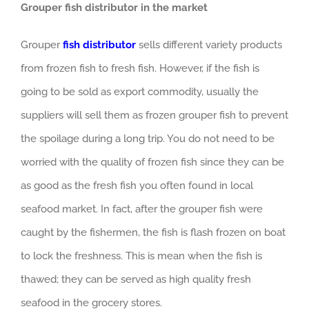
Grouper fish distributor in the market
Grouper
fish distributor
sells different variety products
from frozen fish to fresh fish. However, if the fish is
going to be sold as export commodity, usually the
suppliers will sell them as frozen grouper fish to prevent
the spoilage during a long trip. You do not need to be
worried with the quality of frozen fish since they can be
as good as the fresh fish you often found in local
seafood market. In fact, after the grouper fish were
caught by the fishermen, the fish is flash frozen on boat
to lock the freshness. This is mean when the fish is
thawed; they can be served as high quality fresh
seafood in the grocery stores.