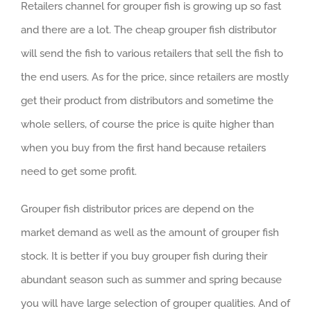
Retailers channel for grouper fish is growing up so fast
and there are a lot. The cheap grouper fish distributor
will send the fish to various retailers that sell the fish to
the end users. As for the price, since retailers are mostly
get their product from distributors and sometime the
whole sellers, of course the price is quite higher than
when you buy from the first hand because retailers
need to get some profit.
Grouper fish distributor prices are depend on the
market demand as well as the amount of grouper fish
stock. It is better if you buy grouper fish during their
abundant season such as summer and spring because
you will have large selection of grouper qualities. And of