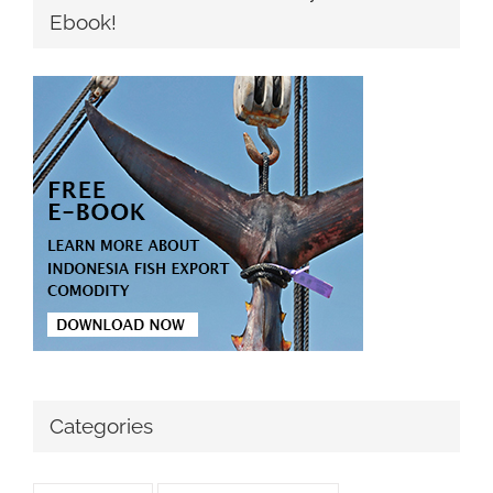
Ebook!
Categories