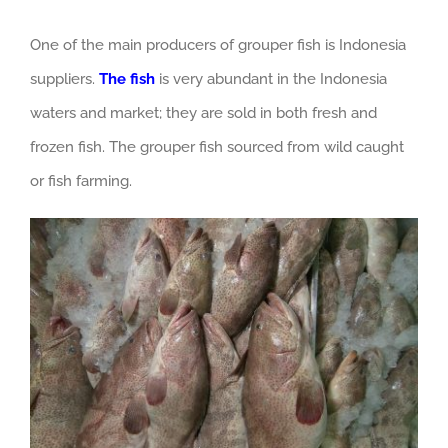
One of the main producers of grouper fish is Indonesia
suppliers.
The fish
is very abundant in the Indonesia
waters and market; they are sold in both fresh and
frozen fish. The grouper fish sourced from wild caught
or fish farming.