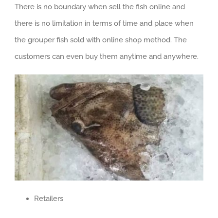
There is no boundary when sell the fish online and
there is no limitation in terms of time and place when
the grouper fish sold with online shop method. The
customers can even buy them anytime and anywhere.
Retailers