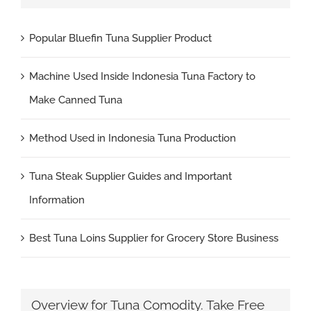
Popular Bluefin Tuna Supplier Product
Machine Used Inside Indonesia Tuna Factory to
Make Canned Tuna
Method Used in Indonesia Tuna Production
Tuna Steak Supplier Guides and Important
Information
Best Tuna Loins Supplier for Grocery Store Business
Overview for Tuna Comodity. Take Free