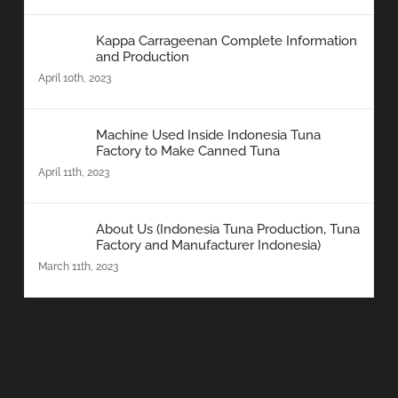
Kappa Carrageenan Complete Information
and Production
April 10th, 2023
Machine Used Inside Indonesia Tuna
Factory to Make Canned Tuna
April 11th, 2023
About Us (Indonesia Tuna Production, Tuna
Factory and Manufacturer Indonesia)
March 11th, 2023