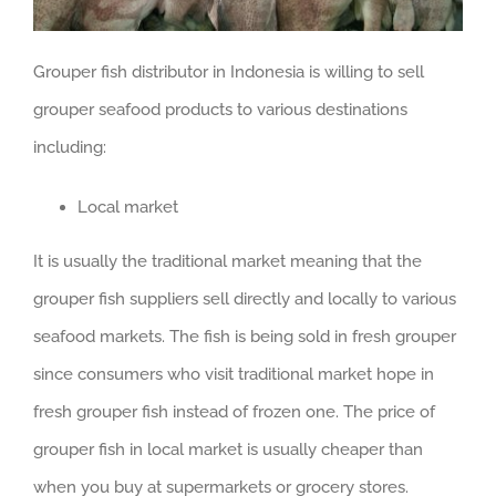
Grouper fish distributor in Indonesia is willing to sell
grouper seafood products to various destinations
including:
Local market
It is usually the traditional market meaning that the
grouper fish suppliers sell directly and locally to various
seafood markets. The fish is being sold in fresh grouper
since consumers who visit traditional market hope in
fresh grouper fish instead of frozen one. The price of
grouper fish in local market is usually cheaper than
when you buy at supermarkets or grocery stores.