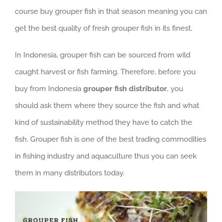
course buy grouper fish in that season meaning you can
get the best quality of fresh grouper fish in its finest.
In Indonesia, grouper fish can be sourced from wild
caught harvest or fish farming. Therefore, before you
buy from Indonesia
grouper fish distributor
, you
should ask them where they source the fish and what
kind of sustainability method they have to catch the
fish. Grouper fish is one of the best trading commodities
in fishing industry and aquaculture thus you can seek
them in many distributors today.