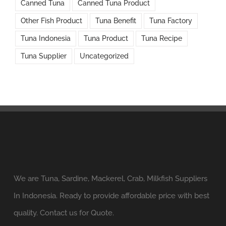
Canned Tuna
Canned Tuna Product
Other Fish Product
Tuna Benefit
Tuna Factory
Tuna Indonesia
Tuna Product
Tuna Recipe
Tuna Supplier
Uncategorized
We are Tuna, Sardine, Mackerel, Crab, Milkfish Suppliers
In Indonesia. Ready to provide affordable price with best
quality. Contact us for Quote.