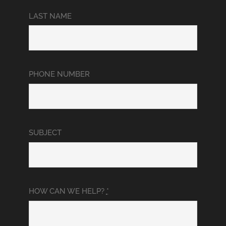
LAST NAME
PHONE NUMBER
SUBJECT
HOW CAN WE HELP?
*