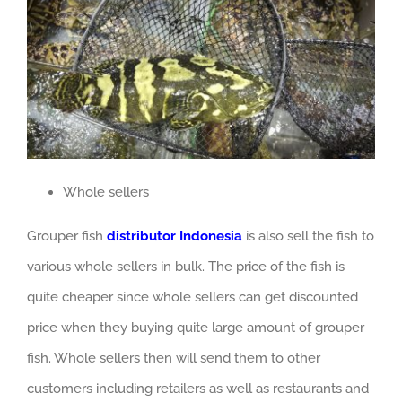
Whole sellers
Grouper fish
distributor Indonesia
is also sell the fish to
various whole sellers in bulk. The price of the fish is
quite cheaper since whole sellers can get discounted
price when they buying quite large amount of grouper
fish. Whole sellers then will send them to other
customers including retailers as well as restaurants and