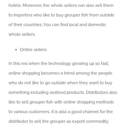
hotels. Moreover, the whole sellers can also sell them
to importers who like to buy grouper fish from outside
of their countries. You can find local and domestic
whole sellers.
Online sellers
In this era when the technology growing up so fast,
online shopping becomes a trend among the people
who do not like to go outside when they want to buy
something including seafood products. Distributors also
like to sell grouper fish with online shopping methods
to various customers. It is also a good channel for the
distributor to sell the grouper as export commodity.