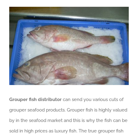
View
GET QUOTE
Larger
Image
Grouper fish distributor
can send you various cuts of
grouper seafood products. Grouper fish is highly valued
by in the seafood market and this is why the fish can be
sold in high prices as luxury fish. The true grouper fish