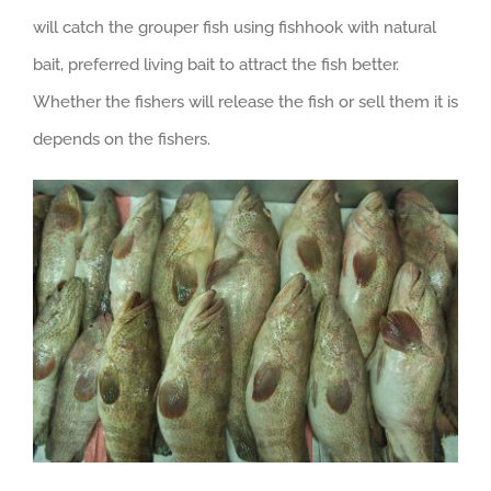
will catch the grouper fish using fishhook with natural
bait, preferred living bait to attract the fish better.
Whether the fishers will release the fish or sell them it is
depends on the fishers.