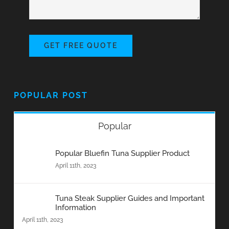
GET FREE QUOTE
POPULAR POST
Popular
Popular Bluefin Tuna Supplier Product
April 11th, 2023
Tuna Steak Supplier Guides and Important
Information
April 11th, 2023