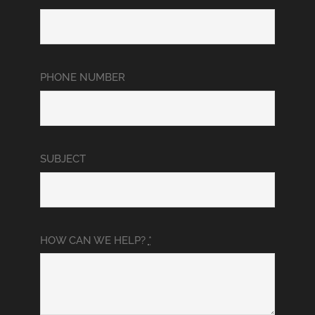
PHONE NUMBER
SUBJECT
HOW CAN WE HELP?
*