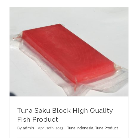
GET QUOTE
Tuna Saku Block High Quality Fish Product
Tuna Saku Block High Quality
Fish Product
By
admin
|
April 10th, 2023
|
Tuna Indonesia
,
Tuna Product