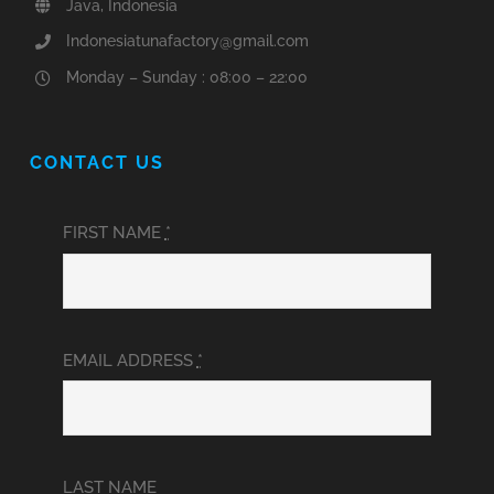
Java, Indonesia
Indonesiatunafactory@gmail.com
Monday – Sunday : 08:00 – 22:00
CONTACT US
FIRST NAME
*
EMAIL ADDRESS
*
LAST NAME