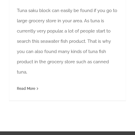
Tuna saku block can easily be found if you go to
large grocery store in your area. As tuna is
currently very popular, a lot of people start to
search this seawater fish product. That is why
you can also found many kinds of tuna fish
product in the grocery store such as canned
tuna,
Read More