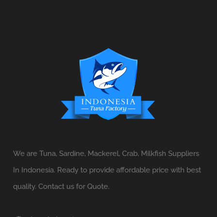
We are Tuna, Sardine, Mackerel, Crab, Milkfish Suppliers
In Indonesia. Ready to provide affordable price with best
quality. Contact us for Quote.