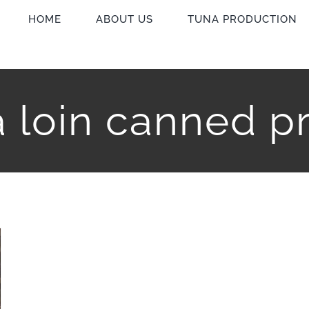
HOME
ABOUT US
TUNA PRODUCTION
 loin canned p