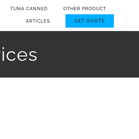
TUNA CANNED
OTHER PRODUCT
ARTICLES
GET QUOTE
rices