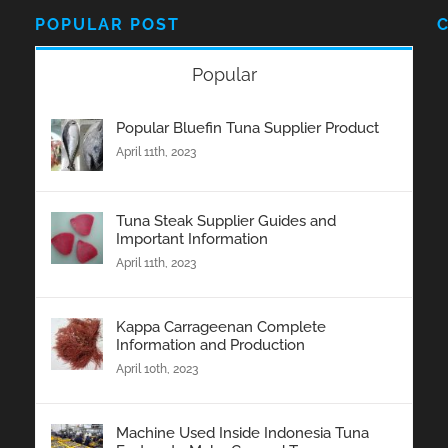
POPULAR POST
Popular
Popular Bluefin Tuna Supplier Product
April 11th, 2023
Tuna Steak Supplier Guides and
Important Information
April 11th, 2023
Kappa Carrageenan Complete
Information and Production
April 10th, 2023
Machine Used Inside Indonesia Tuna