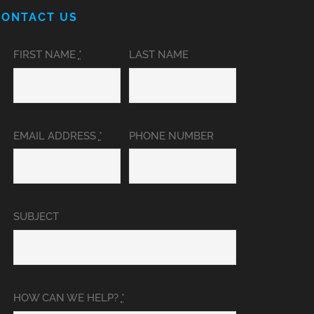
CONTACT US
FIRST NAME
*
LAST NAME
EMAIL ADDRESS
*
PHONE NUMBER
SUBJECT
HOW CAN WE HELP?
*