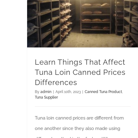
Learn Things That Affect Tuna Loin Canned Prices Differences
Learn Things That Affect
Tuna Loin Canned Prices
Differences
By
admin
|
April 10th, 2023
|
Canned Tuna Product
,
Tuna Supplier
Tuna loin canned prices are different from
one another since they also made using