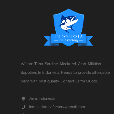
We are Tuna, Sardine, Mackerel, Crab, Milkfish
Suppliers In Indonesia. Ready to provide affordable
price with best quality. Contact us for Quote.
Java, Indonesia
Indonesiatunafactory@gmail.com