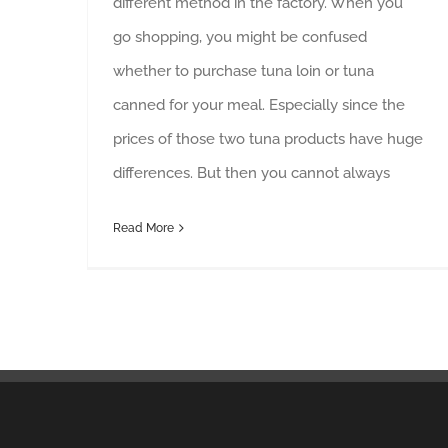
different method in the factory. When you
go shopping, you might be confused
whether to purchase tuna loin or tuna
canned for your meal. Especially since the
prices of those two tuna products have huge
differences. But then you cannot always
Read More