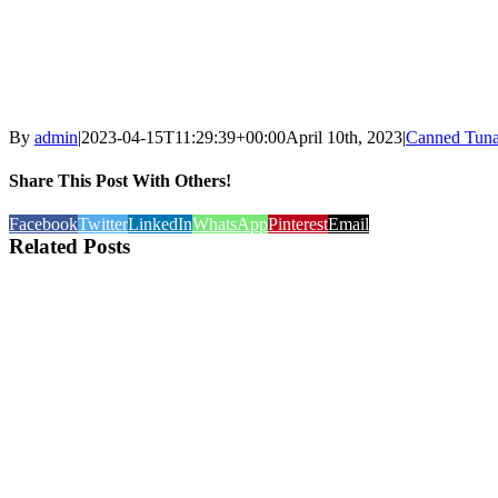
By
admin
|
2023-04-15T11:29:39+00:00
April 10th, 2023
|
Canned Tuna
Share This Post With Others!
Facebook
Twitter
LinkedIn
WhatsApp
Pinterest
Email
Related Posts