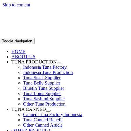
Skip to content
Toggle Navigation
HOME
ABOUT US
TUNA PRODUCTION
Indonesia Tuna Factory
Indonesia Tuna Production
Tuna Steak Supplier
Tuna Belly Supplier
Bluefin Tuna Supplier
Tuna Loins Supplier
Tuna Sashimi Supplier
Other Tuna Production
TUNA CANNED
Canned Tuna Factory Indonesia
Tuna Canned Benefit
Other Canned Article
OTHER PRODUCT