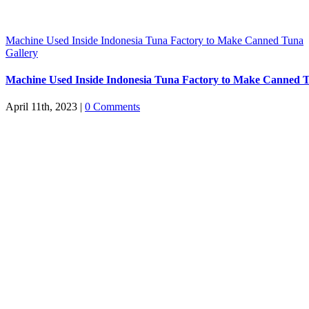
Machine Used Inside Indonesia Tuna Factory to Make Canned Tuna
Gallery
Machine Used Inside Indonesia Tuna Factory to Make Canned 
April 11th, 2023
|
0 Comments