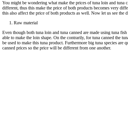
You might be wondering what make the prices of tuna loin and tuna c
different, thus this make the price of both products becomes very diffe
this also affect the price of both products as well. Now let us see th
Raw material
Even though both tuna loin and tuna canned are made using tuna fish as 
able to make the loin shape. On the contrarily, for tuna canned the tun
be used to make this tuna product. Furthermore big tuna species are qu
canned prices so the price will be different from one another.