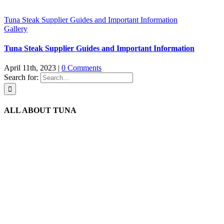
Tuna Steak Supplier Guides and Important Information
Gallery
Tuna Steak Supplier Guides and Important Information
April 11th, 2023
|
0 Comments
Search for:
ALL ABOUT TUNA