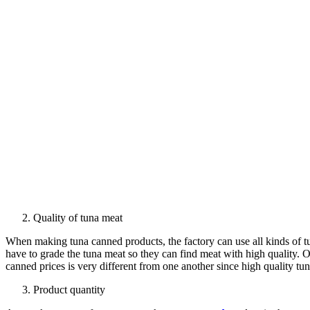
Quality of tuna meat
When making tuna canned products, the factory can use all kinds of tun
have to grade the tuna meat so they can find meat with high quality. O
canned prices is very different from one another since high quality tu
Product quantity