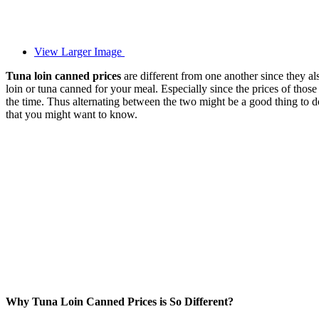
View Larger Image
Tuna loin canned prices
are different from one another since they 
loin or tuna canned for your meal. Especially since the prices of thos
the time. Thus alternating between the two might be a good thing to d
that you might want to know.
Why Tuna Loin Canned Prices is So Different?