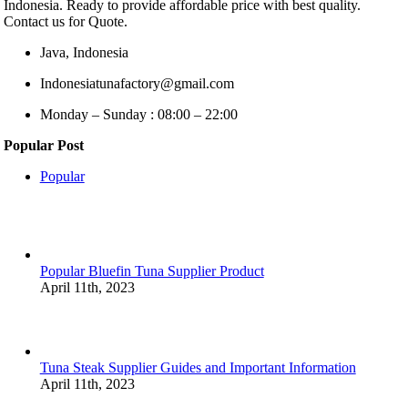
Indonesia. Ready to provide affordable price with best quality.
Contact us for Quote.
Java, Indonesia
Indonesiatunafactory@gmail.com
Monday – Sunday : 08:00 – 22:00
Popular Post
Popular
Popular Bluefin Tuna Supplier Product
April 11th, 2023
Tuna Steak Supplier Guides and Important Information
April 11th, 2023