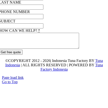
LAST NAME
PHONE NUMBER
SUBJECT
HOW CAN WE HELP?
*
Get free quote
©COPYRIGHT 2012 - 2026| Indonesia Tuna Factory BY
Tuna
Indonesia
| ALL RIGHTS RESERVED | POWERED BY
Tuna
Factory Indonesia
Page load link
Go to Top