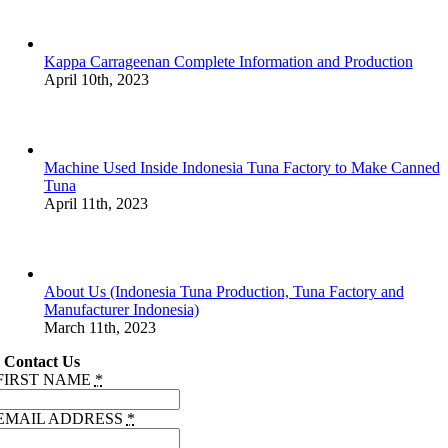
Kappa Carrageenan Complete Information and Production
April 10th, 2023
Machine Used Inside Indonesia Tuna Factory to Make Canned
Tuna
April 11th, 2023
About Us (Indonesia Tuna Production, Tuna Factory and
Manufacturer Indonesia)
March 11th, 2023
Contact Us
FIRST NAME
*
EMAIL ADDRESS
*