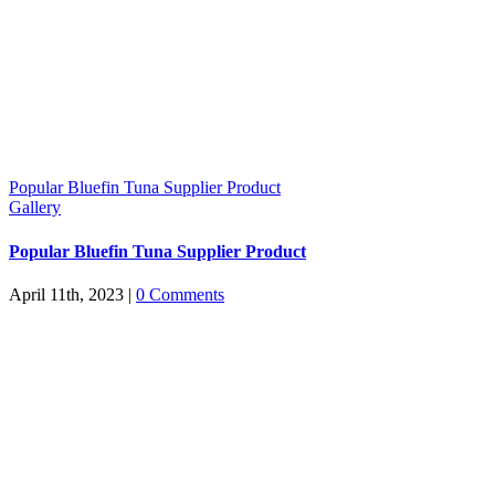
Popular Bluefin Tuna Supplier Product
Gallery
Popular Bluefin Tuna Supplier Product
April 11th, 2023
|
0 Comments