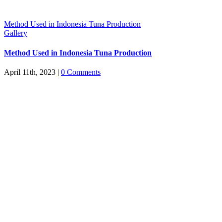
Method Used in Indonesia Tuna Production
Gallery
Method Used in Indonesia Tuna Production
April 11th, 2023
|
0 Comments