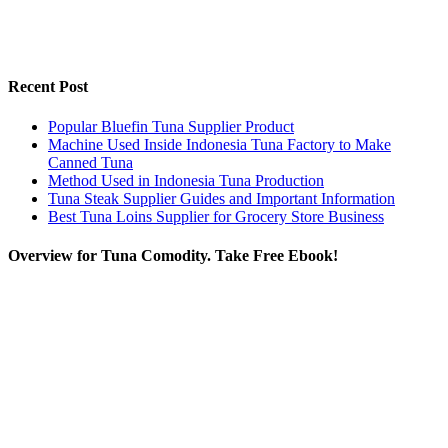
Recent Post
Popular Bluefin Tuna Supplier Product
Machine Used Inside Indonesia Tuna Factory to Make
Canned Tuna
Method Used in Indonesia Tuna Production
Tuna Steak Supplier Guides and Important Information
Best Tuna Loins Supplier for Grocery Store Business
Overview for Tuna Comodity. Take Free Ebook!