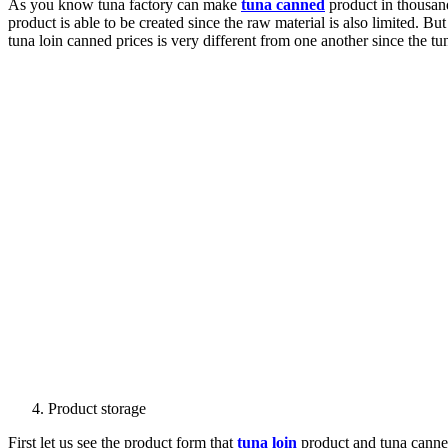
As you know tuna factory can make
tuna canned
product in thousand
product is able to be created since the raw material is also limited. Bu
tuna loin canned prices is very different from one another since the t
Product storage
First let us see the product form that
tuna loin
product and tuna canned