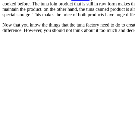
cooked before. The tuna loin product that is still in raw form makes t
maintain the product. on the other hand, the tuna canned product is a
special storage. This makes the price of both products have huge diffe
Now that you know the things that the tuna factory need to do to crea
difference. However, you should not think about it too much and dec