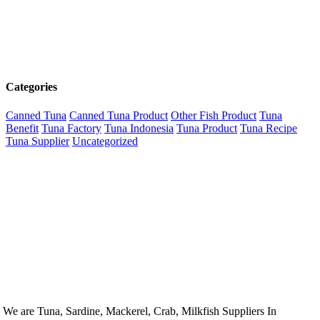
Categories
Canned Tuna
Canned Tuna Product
Other Fish Product
Tuna
Benefit
Tuna Factory
Tuna Indonesia
Tuna Product
Tuna Recipe
Tuna Supplier
Uncategorized
We are Tuna, Sardine, Mackerel, Crab, Milkfish Suppliers In