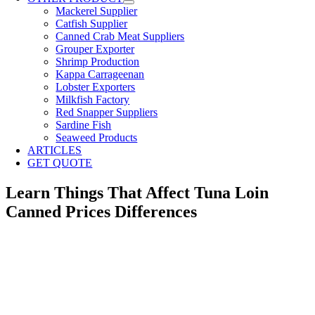
Mackerel Supplier
Catfish Supplier
Canned Crab Meat Suppliers
Grouper Exporter
Shrimp Production
Kappa Carrageenan
Lobster Exporters
Milkfish Factory
Red Snapper Suppliers
Sardine Fish
Seaweed Products
ARTICLES
GET QUOTE
Learn Things That Affect Tuna Loin
Canned Prices Differences