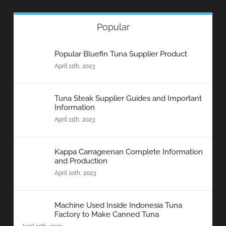
Popular
Popular Bluefin Tuna Supplier Product
April 11th, 2023
Tuna Steak Supplier Guides and Important
Information
April 11th, 2023
Kappa Carrageenan Complete Information
and Production
April 10th, 2023
Machine Used Inside Indonesia Tuna
Factory to Make Canned Tuna