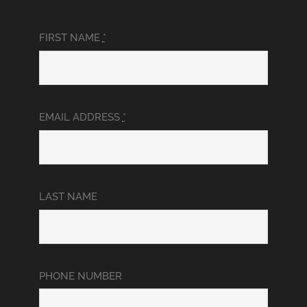
FIRST NAME
*
EMAIL ADDRESS
*
LAST NAME
PHONE NUMBER