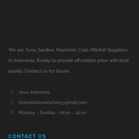
We are Tuna, Sardine, Mackerel, Crab, Milkfish Suppliers
In Indonesia. Ready to provide affordable price with best
quality. Contact us for Quote.
Java, Indonesia
Indonesiatunafactory@gmail.com
Monday – Sunday : 08:00 – 22:00
CONTACT US