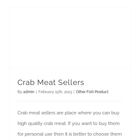
GET QUOTE
Crab Meat Sellers
By
admin
|
February 15th, 2023
|
Other Fish Product
Crab meat sellers are place where you can buy
high quality crab meat. If you want to buy them
for personal use then it is better to choose them