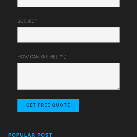
SUBJECT
HOW CAN WE HELP?
*
GET FREE QUOTE
POPULAR POST