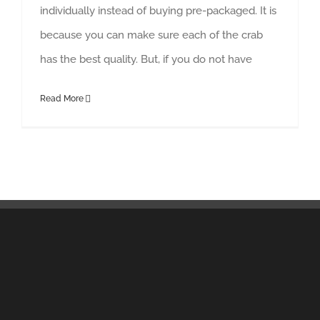
individually instead of buying pre-packaged. It is
because you can make sure each of the crab
has the best quality. But, if you do not have
Read More