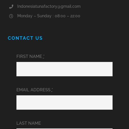
Indonesiatunafactory@gmail.com
Monday – Sunday : 08:00 – 22:00
CONTACT US
FIRST NAME
*
EMAIL ADDRESS
*
LAST NAME