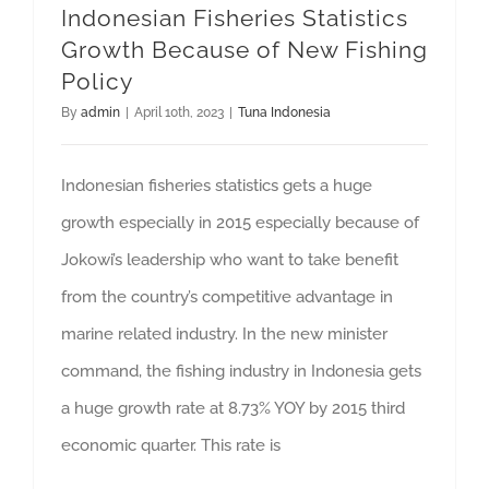
Indonesian Fisheries Statistics
GET QUOTE
Growth Because of New Fishing
Policy
By
admin
|
April 10th, 2023
|
Tuna Indonesia
Indonesian fisheries statistics gets a huge
growth especially in 2015 especially because of
Jokowi’s leadership who want to take benefit
from the country’s competitive advantage in
marine related industry. In the new minister
command, the fishing industry in Indonesia gets
a huge growth rate at 8.73% YOY by 2015 third
economic quarter. This rate is