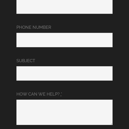
PHONE NUMBER
SUBJECT
HOW CAN WE HELP?
*