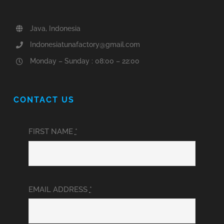
Java, Indonesia
Indonesiatunafactory@gmail.com
Monday – Sunday : 08:00 – 22:00
CONTACT US
FIRST NAME
*
EMAIL ADDRESS
*