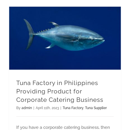
GET QUOTE
Tuna Factory in Philippines Providing Product for Corporate Catering Business
Tuna Factory in Philippines
Providing Product for
Corporate Catering Business
By
admin
|
April 11th, 2023
|
Tuna Factory
,
Tuna Supplier
If you have a corporate catering business, then