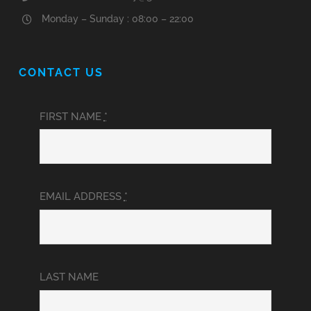
Monday – Sunday : 08:00 – 22:00
CONTACT US
FIRST NAME
*
EMAIL ADDRESS
*
LAST NAME