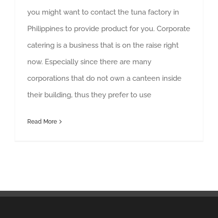
you might want to contact the tuna factory in
Philippines to provide product for you. Corporate
catering is a business that is on the raise right
now. Especially since there are many
corporations that do not own a canteen inside
their building, thus they prefer to use
Read More