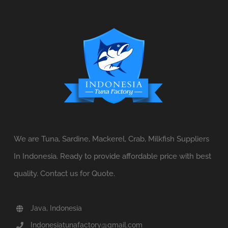
We are Tuna, Sardine, Mackerel, Crab, Milkfish Suppliers
In Indonesia. Ready to provide affordable price with best
quality. Contact us for Quote.
Java, Indonesia
Indonesiatunafactory@gmail.com