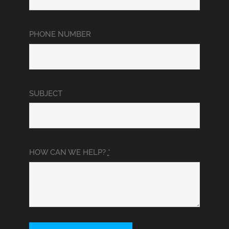
PHONE NUMBER
SUBJECT
HOW CAN WE HELP?
*