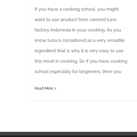
If you have a cooking school, you might
want to use product from canned tuna
factory Indonesia in your cooking. As you
know tuna is considered as a very versatile
ingredient that is why it is very easy to use
this meat in cooking. So if you have cooking
school especially for beginners, then you
Read More