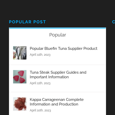
POPULAR POST
Popular
Popular Bluefin Tuna Supplier Product
April 11th, 2023
Tuna Steak Supplier Guides and
Important Information
April 11th, 2023
Kappa Carrageenan Complete
Information and Production
April 10th, 2023