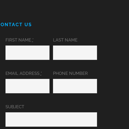
CONTACT US
FIRST NAME
*
LAST NAME
EMAIL ADDRESS
*
PHONE NUMBER
SUBJECT