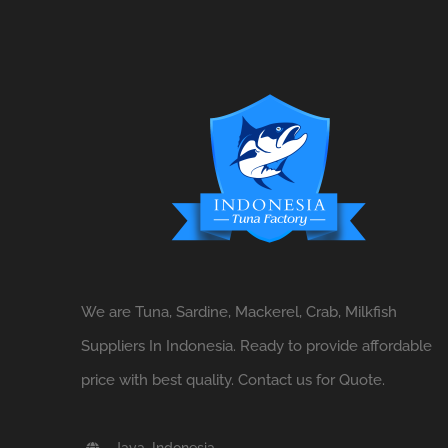
We are Tuna, Sardine, Mackerel, Crab, Milkfish
Suppliers In Indonesia. Ready to provide affordable
price with best quality. Contact us for Quote.