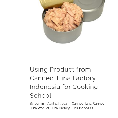
Using Product from Canned Tuna Factory Indonesia for Cooking School
Using Product from
Canned Tuna Factory
Indonesia for Cooking
School
By
admin
|
April 11th, 2023
|
Canned Tuna
,
Canned
Tuna Product
,
Tuna Factory
,
Tuna Indonesia