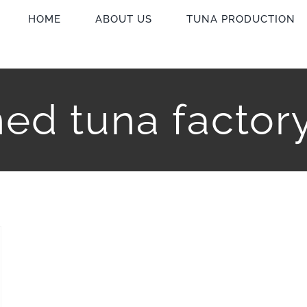
HOME
ABOUT US
TUNA PRODUCTION
ed tuna factor