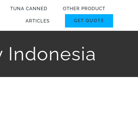
TUNA CANNED
OTHER PRODUCT
ARTICLES
GET QUOTE
y Indonesia