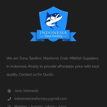
We are Tuna, Sardine, Mackerel, Crab, Milkfish Suppliers
In Indonesia. Ready to provide affordable price with best
quality. Contact us for Quote.
Java, Indonesia
Indonesiatunafactory@gmail.com
Monday – Sunday : 08:00 – 22:00