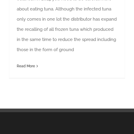
about eating tuna. Although the infected tuna
only comes in one lot the distributor has expand
the recalling of all frozen tuna which produced
in the same time to reduce the spread including
those in the form of ground
Read More