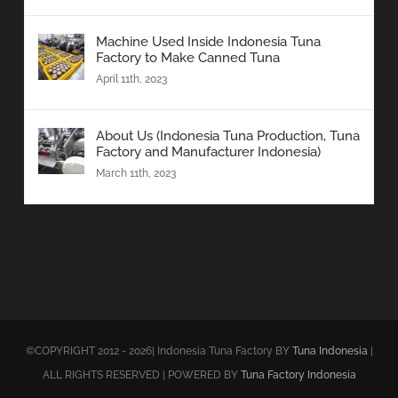
Machine Used Inside Indonesia Tuna
Factory to Make Canned Tuna
April 11th, 2023
About Us (Indonesia Tuna Production, Tuna
Factory and Manufacturer Indonesia)
March 11th, 2023
©COPYRIGHT 2012 - 2026| Indonesia Tuna Factory BY
Tuna Indonesia
|
ALL RIGHTS RESERVED | POWERED BY
Tuna Factory Indonesia