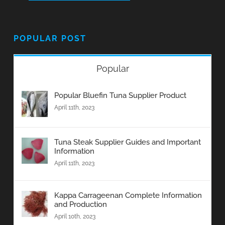
POPULAR POST
Popular
Popular Bluefin Tuna Supplier Product
April 11th, 2023
Tuna Steak Supplier Guides and Important
Information
April 11th, 2023
Kappa Carrageenan Complete Information
and Production
April 10th, 2023