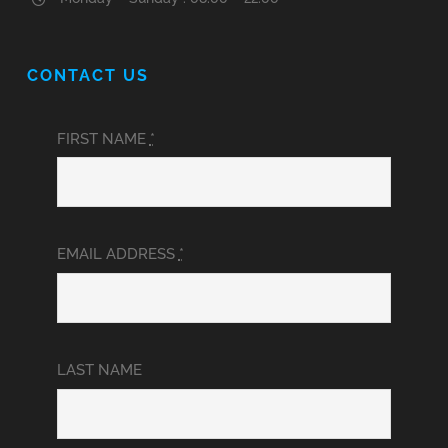
CONTACT US
FIRST NAME
*
EMAIL ADDRESS
*
LAST NAME