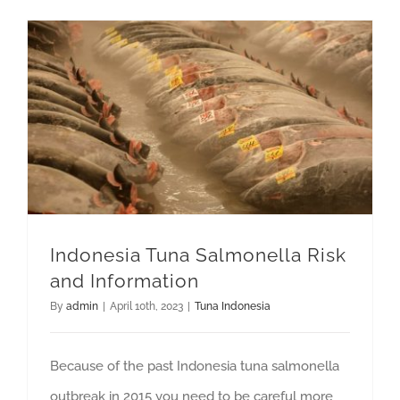
GET QUOTE
Indonesia Tuna Salmonella Risk and Information
Indonesia Tuna Salmonella Risk
and Information
By
admin
|
April 10th, 2023
|
Tuna Indonesia
Because of the past Indonesia tuna salmonella
outbreak in 2015 you need to be careful more