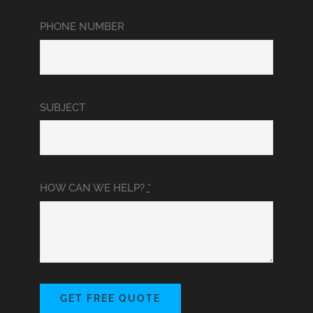
PHONE NUMBER
SUBJECT
HOW CAN WE HELP?
*
GET FREE QUOTE