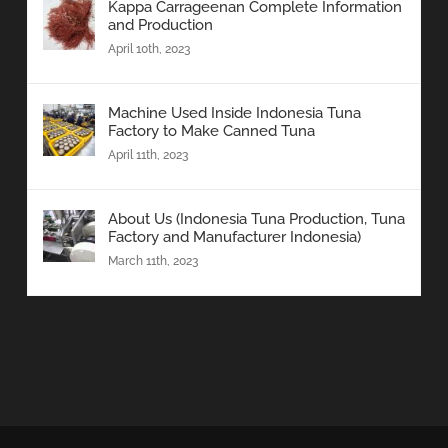
Kappa Carrageenan Complete Information
and Production
April 10th, 2023
Machine Used Inside Indonesia Tuna
Factory to Make Canned Tuna
April 11th, 2023
About Us (Indonesia Tuna Production, Tuna
Factory and Manufacturer Indonesia)
March 11th, 2023