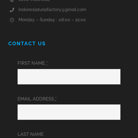
Indonesiatunafactory@gmail.com
Monday – Sunday : 08:00 – 22:00
CONTACT US
FIRST NAME
*
EMAIL ADDRESS
*
LAST NAME