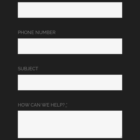
PHONE NUMBER
SUBJECT
HOW CAN WE HELP?
*