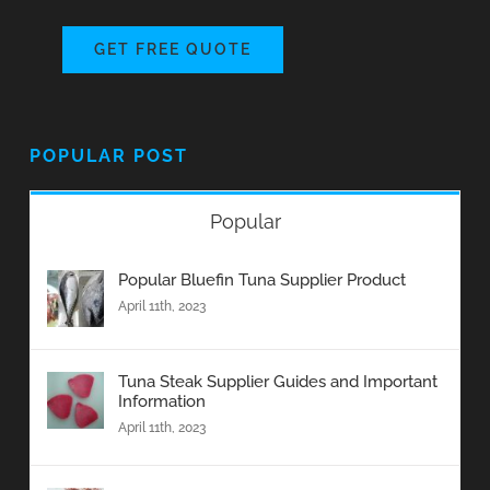
GET FREE QUOTE
POPULAR POST
Popular
Popular Bluefin Tuna Supplier Product
April 11th, 2023
Tuna Steak Supplier Guides and Important
Information
April 11th, 2023