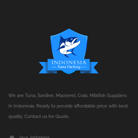
We are Tuna, Sardine, Mackerel, Crab, Milkfish Suppliers
In Indonesia. Ready to provide affordable price with best
quality. Contact us for Quote.
Java, Indonesia