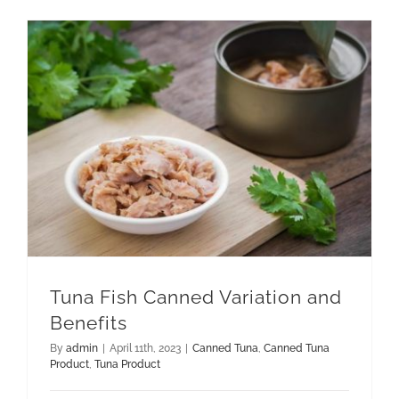
GET QUOTE
Tuna Fish Canned Variation and Benefits
Tuna Fish Canned Variation and
Benefits
By
admin
|
April 11th, 2023
|
Canned Tuna
,
Canned Tuna
Product
,
Tuna Product