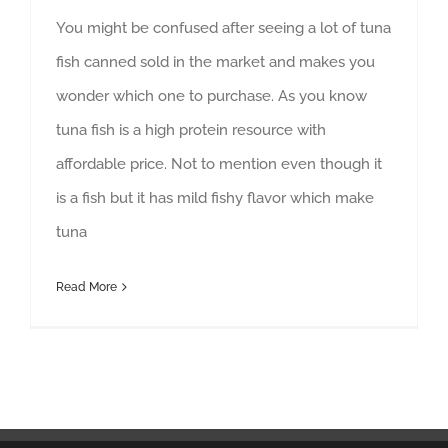
You might be confused after seeing a lot of tuna
fish canned sold in the market and makes you
wonder which one to purchase. As you know
tuna fish is a high protein resource with
affordable price. Not to mention even though it
is a fish but it has mild fishy flavor which make
tuna
Read More