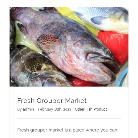
GET QUOTE
Fresh Grouper Market
By
admin
|
February 15th, 2023
|
Other Fish Product
Fresh grouper market is a place where you can