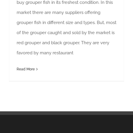
buy grouper fish in its freshest condition. In this
market there are many suppliers offering
grouper fish in different size and types. But, most
of the grouper caught and sold by the market is
red grouper and black grouper. They are very
favored by many restaurant
Read More