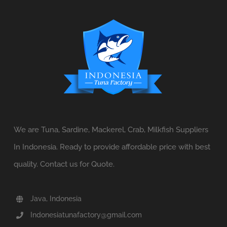
We are Tuna, Sardine, Mackerel, Crab, Milkfish Suppliers
In Indonesia. Ready to provide affordable price with best
quality. Contact us for Quote.
Java, Indonesia
Indonesiatunafactory@gmail.com