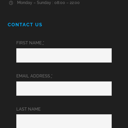
Monday – Sunday : 08:00 – 22:00
CONTACT US
FIRST NAME
*
EMAIL ADDRESS
*
LAST NAME