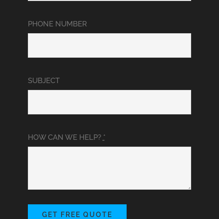
PHONE NUMBER
SUBJECT
HOW CAN WE HELP?
*
GET FREE QUOTE