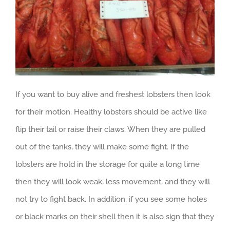
If you want to buy alive and freshest lobsters then look
for their motion. Healthy lobsters should be active like
flip their tail or raise their claws. When they are pulled
out of the tanks, they will make some fight. If the
lobsters are hold in the storage for quite a long time
then they will look weak, less movement, and they will
not try to fight back. In addition, if you see some holes
or black marks on their shell then it is also sign that they