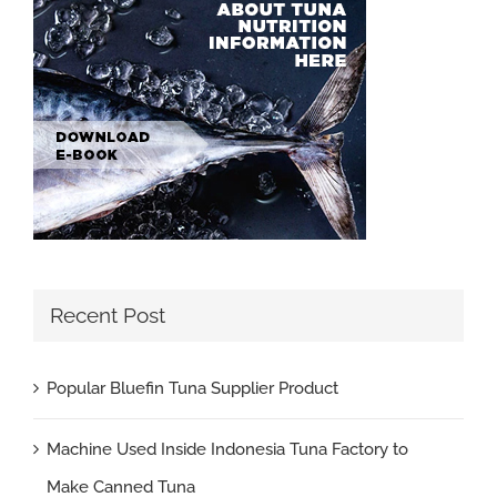
Recent Post
Popular Bluefin Tuna Supplier Product
Machine Used Inside Indonesia Tuna Factory to
Make Canned Tuna