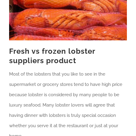
Fresh vs frozen lobster
suppliers product
Most of the lobsters that you like to see in the
supermarket or grocery stores tend to have high price
because lobster is considered by many people to be
luxury seafood. Many lobster lovers will agree that
having dinner with lobsters is truly special occasion
whether you serve it at the restaurant or just at your