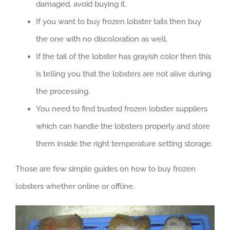
damaged, avoid buying it.
If you want to buy frozen lobster tails then buy
the one with no discoloration as well.
If the tail of the lobster has grayish color then this
is telling you that the lobsters are not alive during
the processing.
You need to find trusted frozen lobster suppliers
which can handle the lobsters properly and store
them inside the right temperature setting storage.
Those are few simple guides on how to buy frozen
lobsters whether online or offline.