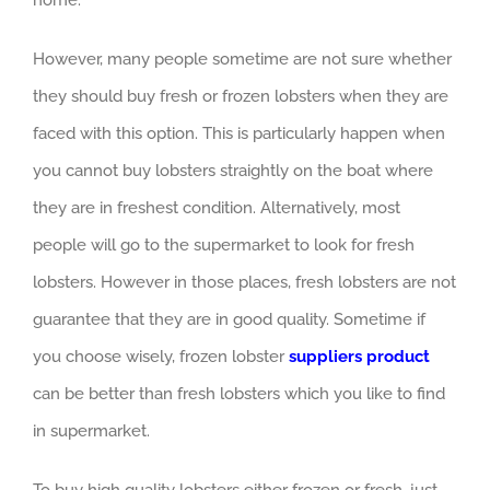
home.
However, many people sometime are not sure whether
they should buy fresh or frozen lobsters when they are
faced with this option. This is particularly happen when
you cannot buy lobsters straightly on the boat where
they are in freshest condition. Alternatively, most
people will go to the supermarket to look for fresh
lobsters. However in those places, fresh lobsters are not
guarantee that they are in good quality. Sometime if
you choose wisely, frozen lobster
suppliers product
can be better than fresh lobsters which you like to find
in supermarket.