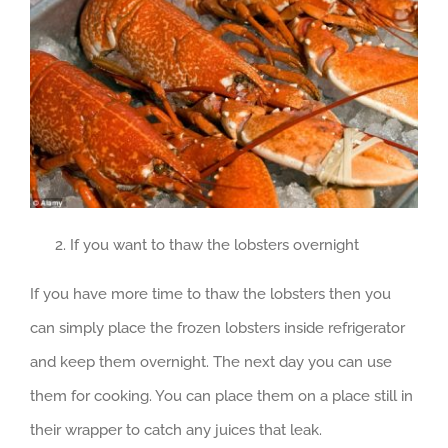
If you want to thaw the lobsters overnight
If you have more time to thaw the lobsters then you
can simply place the frozen lobsters inside refrigerator
and keep them overnight. The next day you can use
them for cooking. You can place them on a place still in
their wrapper to catch any juices that leak.