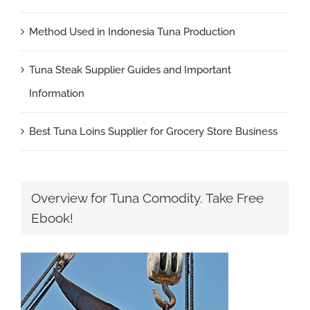
Method Used in Indonesia Tuna Production
Tuna Steak Supplier Guides and Important
Information
Best Tuna Loins Supplier for Grocery Store Business
Overview for Tuna Comodity. Take Free
Ebook!