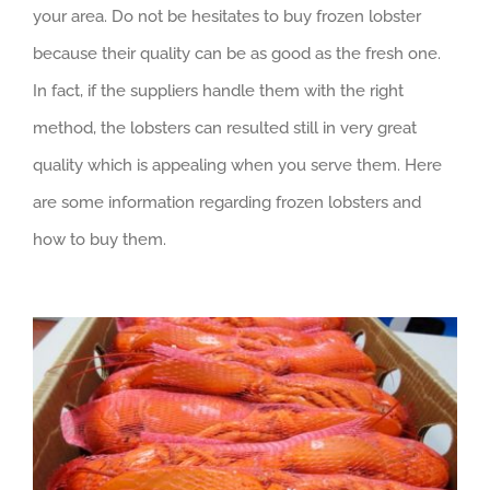
your area. Do not be hesitates to buy frozen lobster
because their quality can be as good as the fresh one.
In fact, if the suppliers handle them with the right
method, the lobsters can resulted still in very great
quality which is appealing when you serve them. Here
are some information regarding frozen lobsters and
how to buy them.