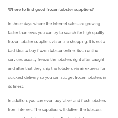
Where to find good frozen lobster suppliers?
In these days where the internet sales are growing
faster than ever, you can try to search for high quality
frozen lobster suppliers via online shopping. It is not a
bad idea to buy frozen lobster online. Such online
services usually freeze the lobsters right after caught
and after that they ship the lobsters via air express for
quickest delivery so you can still get frozen lobsters in
its finest.
In addition, you can even buy ‘alive’ and fresh lobsters
from internet. The suppliers will deliver the lobsters