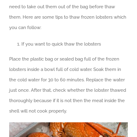
need to take out them out of the bag before thaw
them. Here are some tips to thaw frozen lobsters which
you can follow:
If you want to quick thaw the lobsters
Place the plastic bag or sealed bag full of the frozen
lobsters inside a bowl full of cold water. Soak them in
the cold water for 30 to 60 minutes. Replace the water
just once. After that, check whether the lobster thawed
thoroughly because if it is not then the meat inside the
shell will not cook properly.