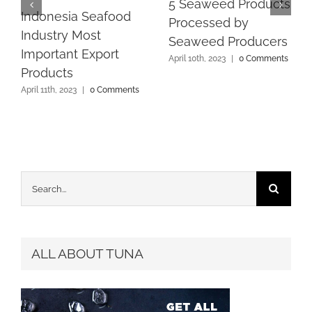
5 Seaweed Products
Indonesia Seafood
Processed by
Industry Most
Seaweed Producers
Important Export
April 10th, 2023
|
0 Comments
Products
April 11th, 2023
|
0 Comments
Search
for:
ALL ABOUT TUNA