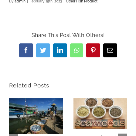
By
admin
|
February 15th, 2023
|
Other Fish Product
Share This Post With Others!
Facebook
Twitter
LinkedIn
WhatsApp
Pinterest
Email
Related Posts