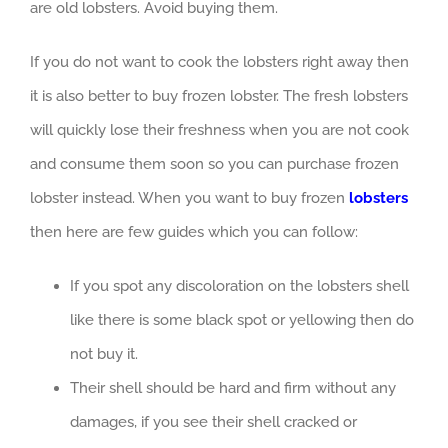
are old lobsters. Avoid buying them.
If you do not want to cook the lobsters right away then
it is also better to buy frozen lobster. The fresh lobsters
will quickly lose their freshness when you are not cook
and consume them soon so you can purchase frozen
lobster instead. When you want to buy frozen
lobsters
then here are few guides which you can follow:
If you spot any discoloration on the lobsters shell
like there is some black spot or yellowing then do
not buy it.
Their shell should be hard and firm without any
damages, if you see their shell cracked or