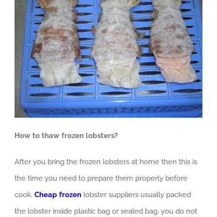
How to thaw frozen lobsters?
After you bring the frozen lobsters at home then this is
the time you need to prepare them properly before
cook.
Cheap frozen
lobster suppliers usually packed
the lobster inside plastic bag or sealed bag, you do not