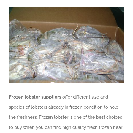
View
GET QUOTE
Larger
Image
Frozen lobster suppliers
offer different size and
species of lobsters already in frozen condition to hold
the freshness. Frozen lobster is one of the best choices
to buy when you can find high quality fresh frozen near