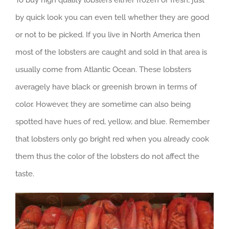
To buy high quality lobsters either frozen or fresh, just
by quick look you can even tell whether they are good
or not to be picked. If you live in North America then
most of the lobsters are caught and sold in that area is
usually come from Atlantic Ocean. These lobsters
averagely have black or greenish brown in terms of
color. However, they are sometime can also being
spotted have hues of red, yellow, and blue. Remember
that lobsters only go bright red when you already cook
them thus the color of the lobsters do not affect the
taste.