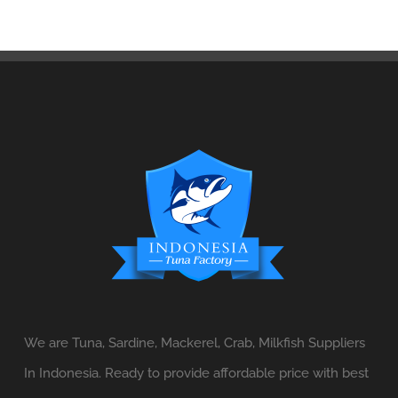
We are Tuna, Sardine, Mackerel, Crab, Milkfish Suppliers
In Indonesia. Ready to provide affordable price with best