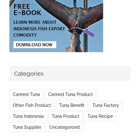
Categories
Canned Tuna
Canned Tuna Product
Other Fish Product
Tuna Benefit
Tuna Factory
Tuna Indonesia
Tuna Product
Tuna Recipe
Tuna Supplier
Uncategorized