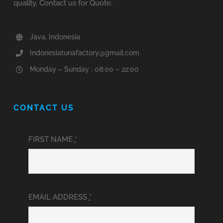
quality. Contact us for Quote.
Java, Indonesia
Indonesiatunafactory@gmail.com
Monday – Sunday : 08:00 – 22:00
CONTACT US
FIRST NAME
*
EMAIL ADDRESS
*