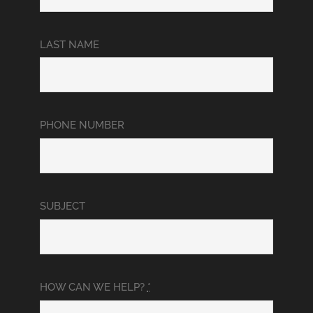
LAST NAME
PHONE NUMBER
SUBJECT
HOW CAN WE HELP?
*