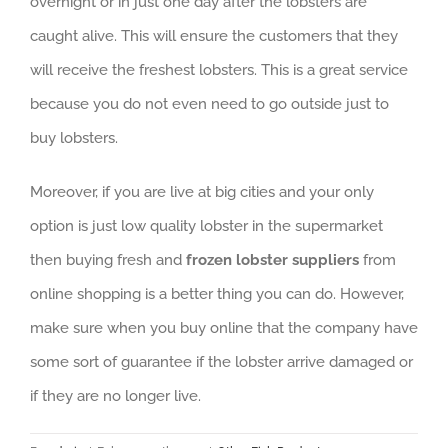
overnight or in just one day after the lobsters are
caught alive. This will ensure the customers that they
will receive the freshest lobsters. This is a great service
because you do not even need to go outside just to
buy lobsters.
Moreover, if you are live at big cities and your only
option is just low quality lobster in the supermarket
then buying fresh and
frozen lobster suppliers
from
online shopping is a better thing you can do. However,
make sure when you buy online that the company have
some sort of guarantee if the lobster arrive damaged or
if they are no longer live.