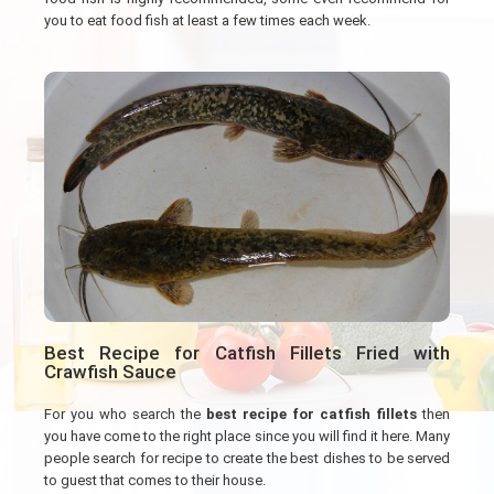
you to eat food fish at least a few times each week.
Best Recipe for Catfish Fillets Fried with
Crawfish Sauce
For you who search the
best recipe for catfish fillets
then
you have come to the right place since you will find it here. Many
people search for recipe to create the best dishes to be served
to guest that comes to their house.