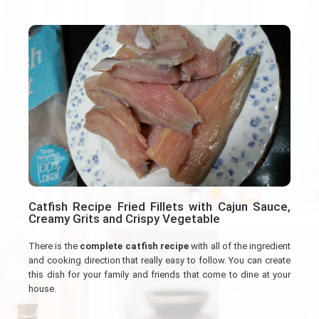
Catfish Recipe Fried Fillets with Cajun Sauce,
Creamy Grits and Crispy Vegetable
There is the
complete catfish recipe
with all of the ingredient
and cooking direction that really easy to follow. You can create
this dish for your family and friends that come to dine at your
house.