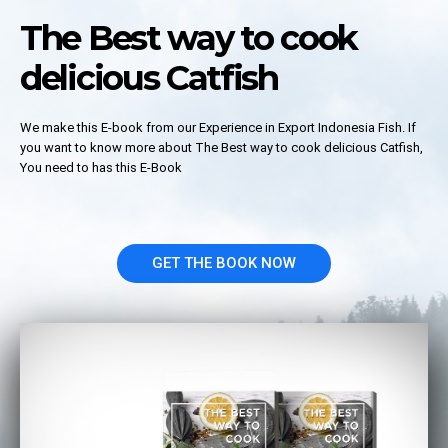
The Best way to cook
delicious Catfish
We make this E-book from our Experience in Export Indonesia Fish. If
you want to know more about The Best way to cook delicious Catfish,
You need to has this E-Book
GET THE BOOK NOW