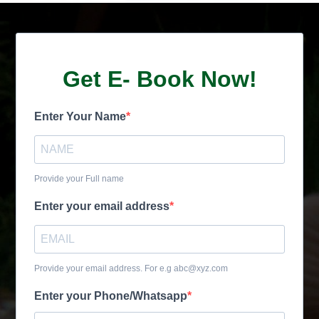
Get E- Book Now!
Enter Your Name
Provide your Full name
Enter your email address
Provide your email address. For e.g abc@xyz.com
Enter your Phone/Whatsapp