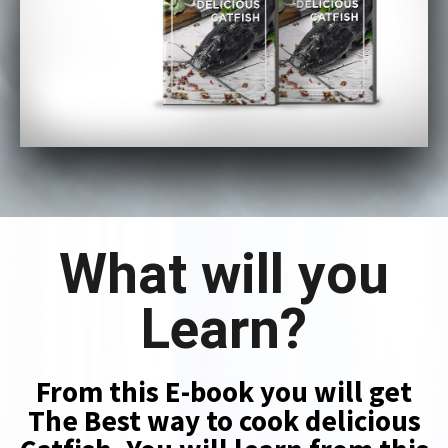
What will you
Learn?
From this E-book you will get
The Best way to cook delicious