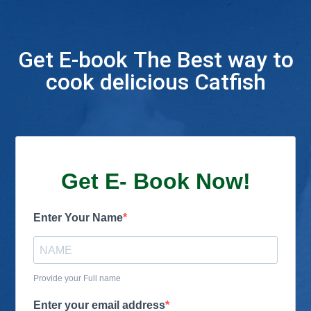
Get E-book The Best way to
cook delicious Catfish
Get E- Book Now!
Enter Your Name
Provide your Full name
Enter your email address