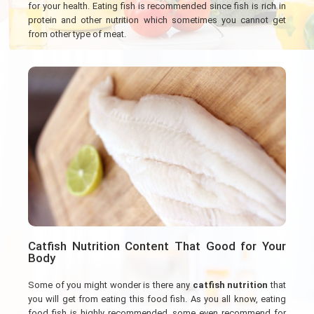
for your health. Eating fish is recommended since fish is rich in
protein and other nutrition which sometimes you cannot get
from other type of meat.
Catfish Nutrition Content That Good for Your
Body
Some of you might wonder is there any
catfish nutrition
that
you will get from eating this food fish. As you all know, eating
food fish is highly recommended, some even recommend for