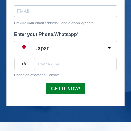
Provide your email address. For e.g abc@xyz.com
Enter your Phone/Whatsapp
Japan
?
Phone or Whatsapp Contact
GET IT NOW!