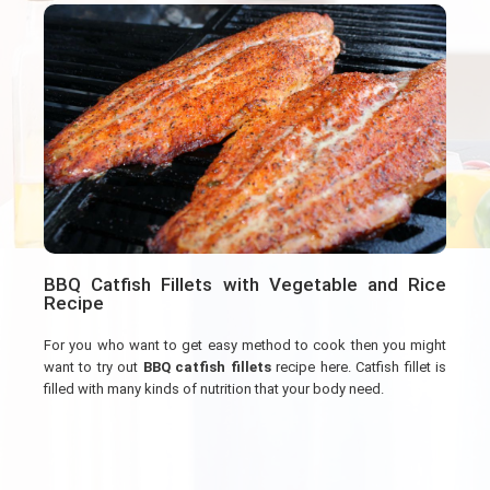
BBQ Catfish Fillets with Vegetable and Rice
Recipe
For you who want to get easy method to cook then you might
want to try out
BBQ catfish fillets
recipe here. Catfish fillet is
filled with many kinds of nutrition that your body need.