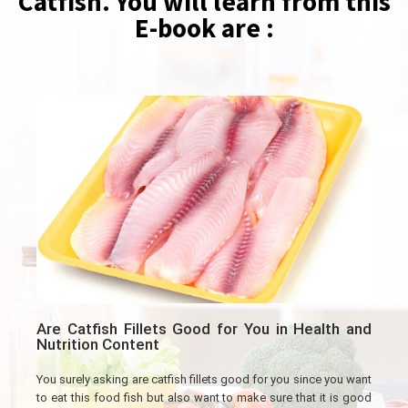
Catfish. You will learn from this
E-book are :
Are Catfish Fillets Good for You in Health and
Nutrition Content
You surely asking are catfish fillets good for you since you want
to eat this food fish but also want to make sure that it is good